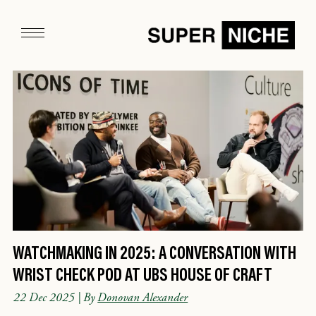
WATCHMAKING IN 2025: A CONVERSATION WITH
WRIST CHECK POD AT UBS HOUSE OF CRAFT
22 Dec 2025
| By
Donovan Alexander