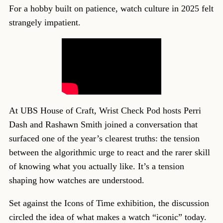
For a hobby built on patience, watch culture in 2025 felt
strangely impatient.
At UBS House of Craft, Wrist Check Pod hosts Perri
Dash and Rashawn Smith joined a conversation that
surfaced one of the year’s clearest truths: the tension
between the algorithmic urge to react and the rarer skill
of knowing what you actually like. It’s a tension
shaping how watches are understood.
Set against the Icons of Time exhibition, the discussion
circled the idea of what makes a watch “iconic” today.