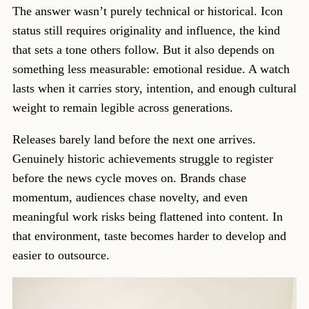
The answer wasn’t purely technical or historical. Icon
status still requires originality and influence, the kind
that sets a tone others follow. But it also depends on
something less measurable: emotional residue. A watch
lasts when it carries story, intention, and enough cultural
weight to remain legible across generations.
Releases barely land before the next one arrives.
Genuinely historic achievements struggle to register
before the news cycle moves on. Brands chase
momentum, audiences chase novelty, and even
meaningful work risks being flattened into content. In
that environment, taste becomes harder to develop and
easier to outsource.