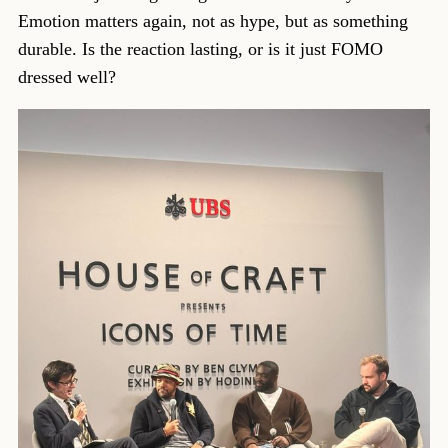
Emotion matters again, not as hype, but as something
durable. Is the reaction lasting, or is it just FOMO
dressed well?