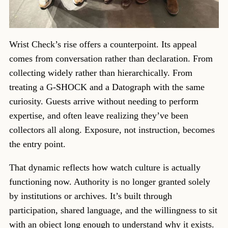
Wrist Check’s rise offers a counterpoint. Its appeal
comes from conversation rather than declaration. From
collecting widely rather than hierarchically. From
treating a G-SHOCK and a Datograph with the same
curiosity. Guests arrive without needing to perform
expertise, and often leave realizing they’ve been
collectors all along. Exposure, not instruction, becomes
the entry point.
That dynamic reflects how watch culture is actually
functioning now. Authority is no longer granted solely
by institutions or archives. It’s built through
participation, shared language, and the willingness to sit
with an object long enough to understand why it exists.