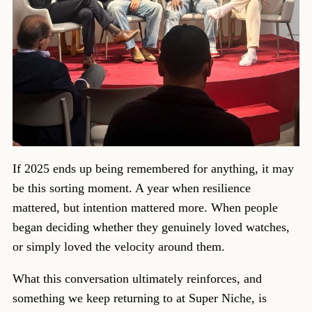
If 2025 ends up being remembered for anything, it may
be this sorting moment. A year when resilience
mattered, but intention mattered more. When people
began deciding whether they genuinely loved watches,
or simply loved the velocity around them.
What this conversation ultimately reinforces, and
something we keep returning to at Super Niche, is