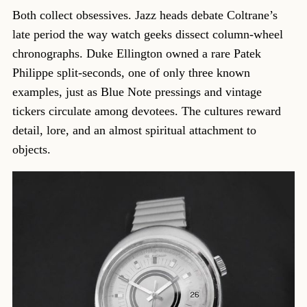
Both collect obsessives. Jazz heads debate Coltrane’s
late period the way watch geeks dissect column-wheel
chronographs. Duke Ellington owned a rare Patek
Philippe split-seconds, one of only three known
examples, just as Blue Note pressings and vintage
tickers circulate among devotees. The cultures reward
detail, lore, and an almost spiritual attachment to
objects.