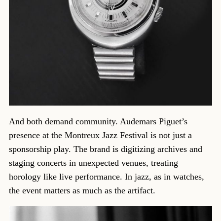
And both demand community. Audemars Piguet’s
presence at the Montreux Jazz Festival is not just a
sponsorship play. The brand is digitizing archives and
staging concerts in unexpected venues, treating
horology like live performance. In jazz, as in watches,
the event matters as much as the artifact.