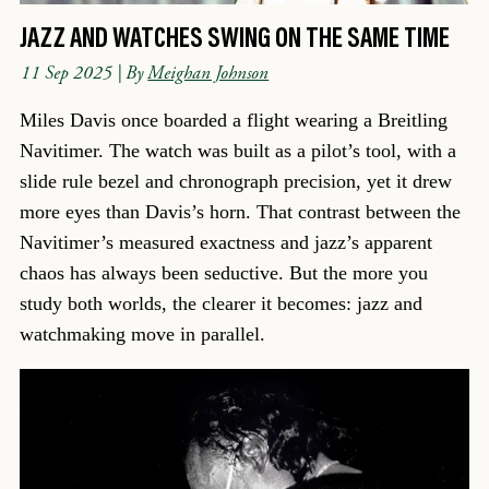
JAZZ AND WATCHES SWING ON THE SAME TIME
11 Sep 2025
| By
Meighan Johnson
Miles Davis once boarded a flight wearing a Breitling
Navitimer. The watch was built as a pilot’s tool, with a
slide rule bezel and chronograph precision, yet it drew
more eyes than Davis’s horn. That contrast between the
Navitimer’s measured exactness and jazz’s apparent
chaos has always been seductive. But the more you
study both worlds, the clearer it becomes: jazz and
watchmaking move in parallel.