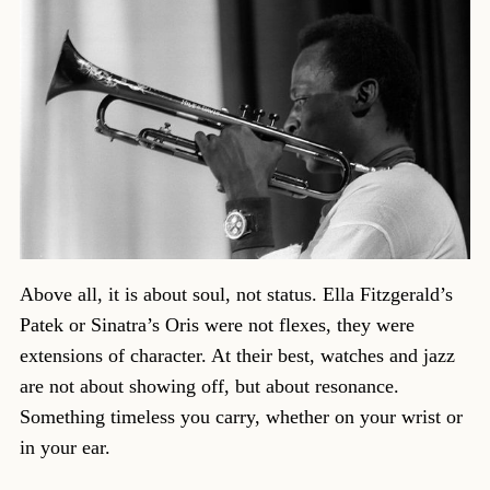
Above all, it is about soul, not status. Ella Fitzgerald’s
Patek or Sinatra’s Oris were not flexes, they were
extensions of character. At their best, watches and jazz
are not about showing off, but about resonance.
Something timeless you carry, whether on your wrist or
in your ear.