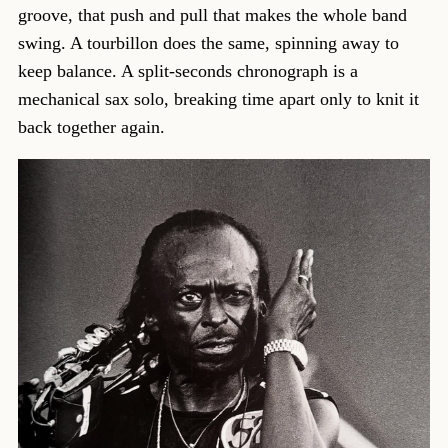
groove, that push and pull that makes the whole band
swing. A tourbillon does the same, spinning away to
keep balance. A split-seconds chronograph is a
mechanical sax solo, breaking time apart only to knit it
back together again.