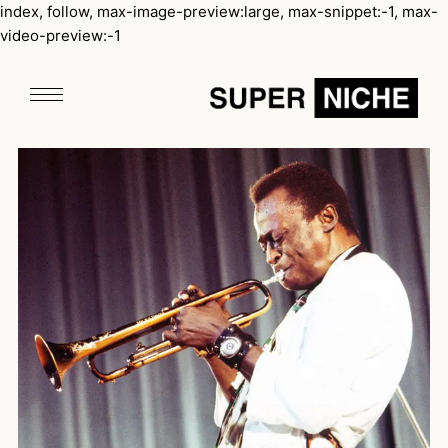
index, follow, max-image-preview:large, max-snippet:-1, max-
video-preview:-1