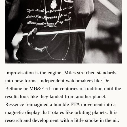
Improvisation is the engine. Miles stretched standards
into new forms. Independent watchmakers like De
Bethune or MB&F riff on centuries of tradition until the
results look like they landed from another planet.
Ressence reimagined a humble ETA movement into a
magnetic display that rotates like orbiting planets. It is
research and development with a little smoke in the air.