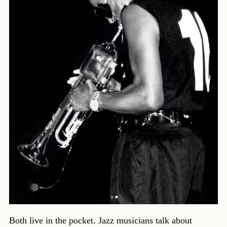
Both live in the pocket. Jazz musicians talk about