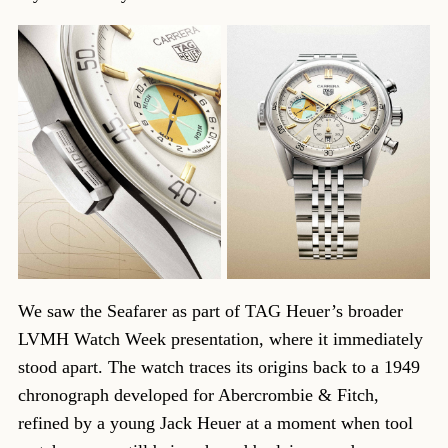
We saw the Seafarer as part of TAG Heuer’s broader
LVMH Watch Week presentation, where it immediately
stood apart. The watch traces its origins back to a 1949
chronograph developed for Abercrombie & Fitch,
refined by a young Jack Heuer at a moment when tool