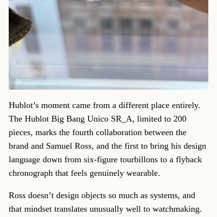
Hublot’s moment came from a different place entirely.
The Hublot Big Bang Unico SR_A, limited to 200
pieces, marks the fourth collaboration between the
brand and Samuel Ross, and the first to bring his design
language down from six-figure tourbillons to a flyback
chronograph that feels genuinely wearable.
Ross doesn’t design objects so much as systems, and
that mindset translates unusually well to watchmaking.