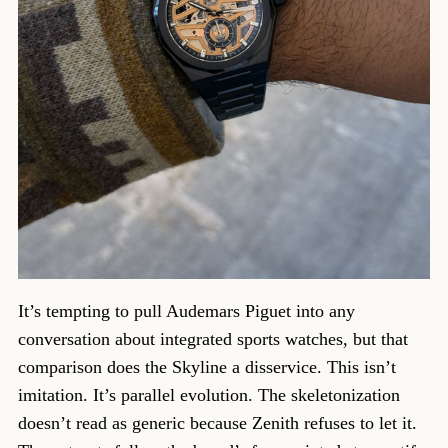
It’s tempting to pull Audemars Piguet into any
conversation about integrated sports watches, but that
comparison does the Skyline a disservice. This isn’t
imitation. It’s parallel evolution. The skeletonization
doesn’t read as generic because Zenith refuses to let it.