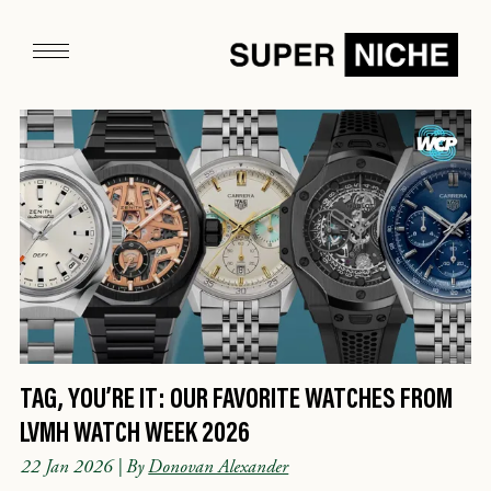
TAG, YOU’RE IT: OUR FAVORITE WATCHES FROM
LVMH WATCH WEEK 2026
22 Jan 2026
| By
Donovan Alexander