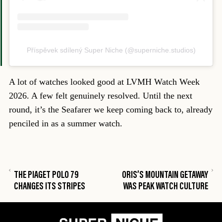
Příspěvek sdílený Super Niche (@superniche.studios)
A lot of watches looked good at LVMH Watch Week
2026. A few felt genuinely resolved. Until the next
round, it’s the Seafarer we keep coming back to, already
penciled in as a summer watch.
THE PIAGET POLO 79
ORIS’S MOUNTAIN GETAWAY
CHANGES ITS STRIPES
WAS PEAK WATCH CULTURE