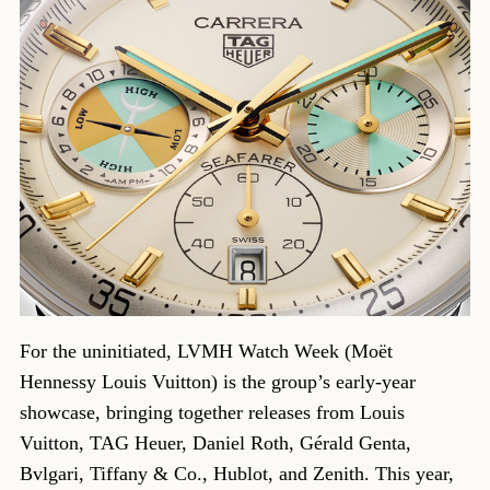
For the uninitiated, LVMH Watch Week (Moët
Hennessy Louis Vuitton) is the group’s early-year
showcase, bringing together releases from Louis
Vuitton, TAG Heuer, Daniel Roth, Gérald Genta,
Bvlgari, Tiffany & Co., Hublot, and Zenith. This year,