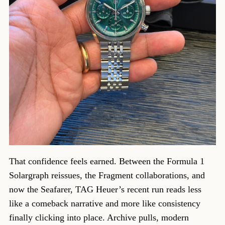
That confidence feels earned. Between the Formula 1
Solargraph reissues, the Fragment collaborations, and
now the Seafarer, TAG Heuer’s recent run reads less
like a comeback narrative and more like consistency
finally clicking into place. Archive pulls, modern