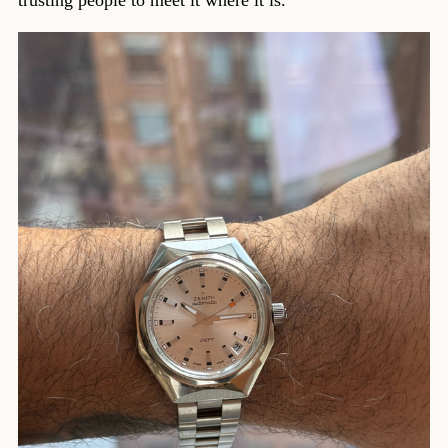
trusting people to meet it where it is.