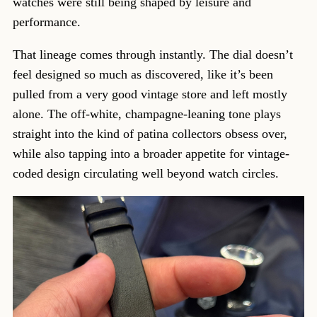
watches were still being shaped by leisure and
performance.
That lineage comes through instantly. The dial doesn’t
feel designed so much as discovered, like it’s been
pulled from a very good vintage store and left mostly
alone. The off-white, champagne-leaning tone plays
straight into the kind of patina collectors obsess over,
while also tapping into a broader appetite for vintage-
coded design circulating well beyond watch circles.