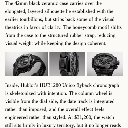
The 42mm black ceramic case carries over the
elongated, layered silhouette he established with the
earlier tourbillons, but strips back some of the visual
theatrics in favor of clarity. The honeycomb motif shifts
from the case to the structured rubber strap, reducing
visual weight while keeping the design coherent.
Inside, Hublot’s HUB1280 Unico flyback chronograph
is skeletonized with intention. The column wheel is
visible from the dial side, the date track is integrated
rather than imposed, and the overall effect feels
engineered rather than styled. At $31,200, the watch
still sits firmly in luxury territory, but it no longer reads