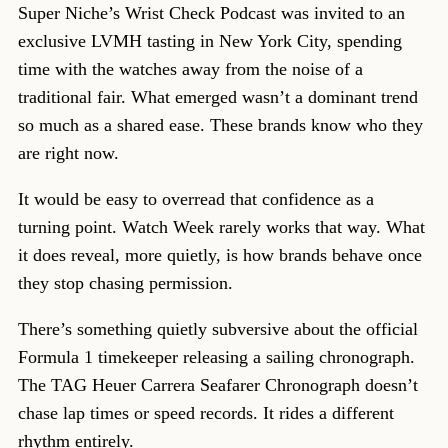
Super Niche’s Wrist Check Podcast was invited to an
exclusive LVMH tasting in New York City, spending
time with the watches away from the noise of a
traditional fair. What emerged wasn’t a dominant trend
so much as a shared ease. These brands know who they
are right now.
It would be easy to overread that confidence as a
turning point. Watch Week rarely works that way. What
it does reveal, more quietly, is how brands behave once
they stop chasing permission.
There’s something quietly subversive about the official
Formula 1 timekeeper releasing a sailing chronograph.
The TAG Heuer Carrera Seafarer Chronograph doesn’t
chase lap times or speed records. It rides a different
rhythm entirely.