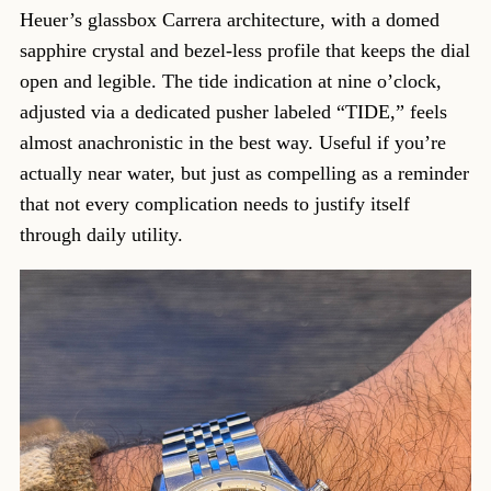
Heuer’s glassbox Carrera architecture, with a domed
sapphire crystal and bezel-less profile that keeps the dial
open and legible. The tide indication at nine o’clock,
adjusted via a dedicated pusher labeled “TIDE,” feels
almost anachronistic in the best way. Useful if you’re
actually near water, but just as compelling as a reminder
that not every complication needs to justify itself
through daily utility.