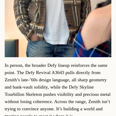
In person, the broader Defy lineup reinforces the same
point. The Defy Revival A3643 pulls directly from
Zenith’s late-’60s design language, all sharp geometry
and bank-vault solidity, while the Defy Skyline
Tourbillon Skeleton pushes visibility and precious metal
without losing coherence. Across the range, Zenith isn’t
trying to convince anyone. It’s building a world and