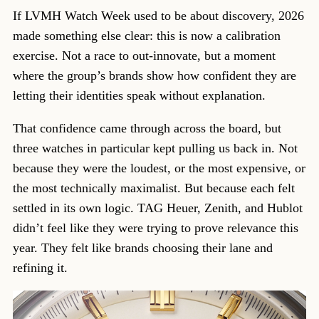
If LVMH Watch Week used to be about discovery, 2026
made something else clear: this is now a calibration
exercise. Not a race to out-innovate, but a moment
where the group’s brands show how confident they are
letting their identities speak without explanation.
That confidence came through across the board, but
three watches in particular kept pulling us back in. Not
because they were the loudest, or the most expensive, or
the most technically maximalist. But because each felt
settled in its own logic. TAG Heuer, Zenith, and Hublot
didn’t feel like they were trying to prove relevance this
year. They felt like brands choosing their lane and
refining it.