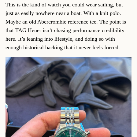
This is the kind of watch you could wear sailing, but
just as easily nowhere near a boat. With a knit polo.
Maybe an old Abercrombie reference tee. The point is
that TAG Heuer isn’t chasing performance credibility
here. It’s leaning into lifestyle, and doing so with
enough historical backing that it never feels forced.