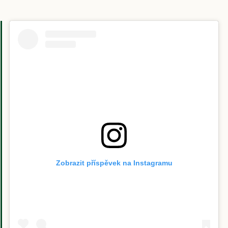
Zobrazit příspěvek na Instagramu