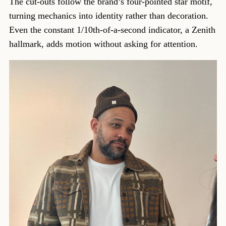
The cut-outs follow the brand’s four-pointed star motif,
turning mechanics into identity rather than decoration.
Even the constant 1/10th-of-a-second indicator, a Zenith
hallmark, adds motion without asking for attention.