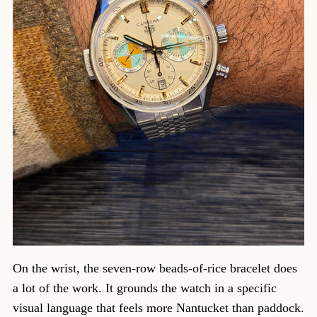
On the wrist, the seven-row beads-of-rice bracelet does
a lot of the work. It grounds the watch in a specific
visual language that feels more Nantucket than paddock.