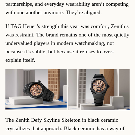
partnerships, and everyday wearability aren’t competing
with one another anymore. They’re aligned.
If TAG Heuer’s strength this year was comfort, Zenith’s
was restraint. The brand remains one of the most quietly
undervalued players in modern watchmaking, not
because it’s subtle, but because it refuses to over-
explain itself.
The Zenith Defy Skyline Skeleton in black ceramic
crystallizes that approach. Black ceramic has a way of