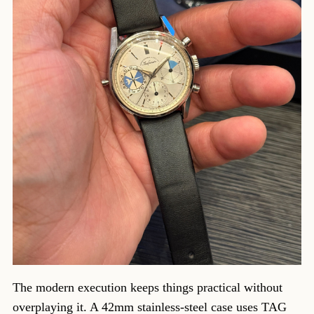
The modern execution keeps things practical without
overplaying it. A 42mm stainless-steel case uses TAG