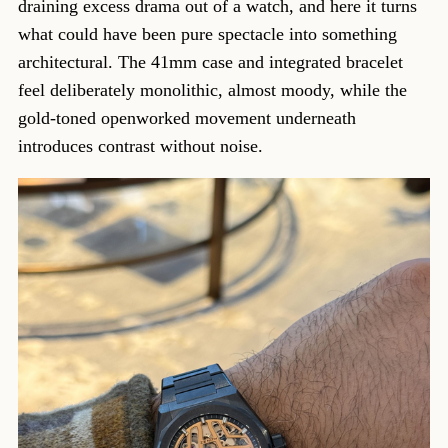
draining excess drama out of a watch, and here it turns
what could have been pure spectacle into something
architectural. The 41mm case and integrated bracelet
feel deliberately monolithic, almost moody, while the
gold-toned openworked movement underneath
introduces contrast without noise.