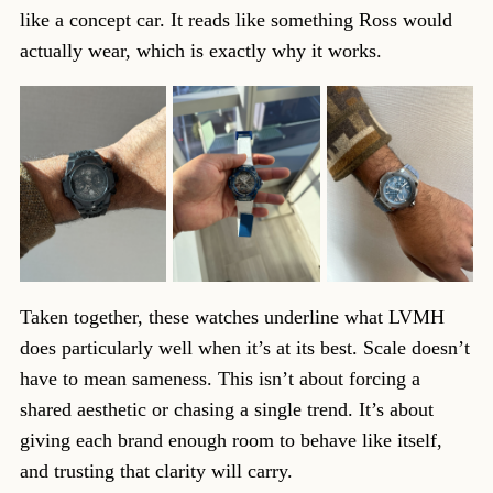
like a concept car. It reads like something Ross would
actually wear, which is exactly why it works.
Taken together, these watches underline what LVMH
does particularly well when it’s at its best. Scale doesn’t
have to mean sameness. This isn’t about forcing a
shared aesthetic or chasing a single trend. It’s about
giving each brand enough room to behave like itself,
and trusting that clarity will carry.