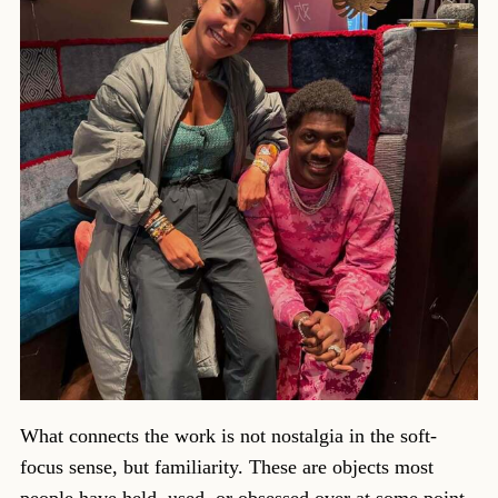
What connects the work is not nostalgia in the soft-
focus sense, but familiarity. These are objects most