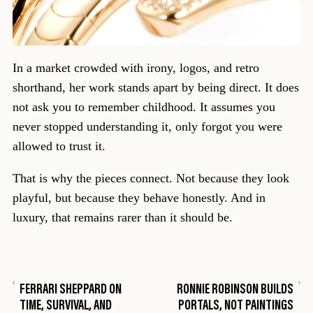
In a market crowded with irony, logos, and retro
shorthand, her work stands apart by being direct. It does
not ask you to remember childhood. It assumes you
never stopped understanding it, only forgot you were
allowed to trust it.
That is why the pieces connect. Not because they look
playful, but because they behave honestly. And in
luxury, that remains rarer than it should be.
FERRARI SHEPPARD ON
RONNIE ROBINSON BUILDS
TIME, SURVIVAL, AND
PORTALS, NOT PAINTINGS