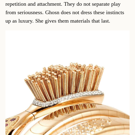
repetition and attachment. They do not separate play
from seriousness. Ghosn does not dress these instincts
up as luxury. She gives them materials that last.