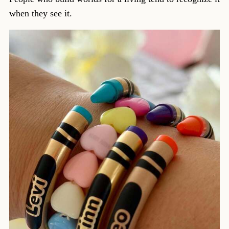
when they see it.