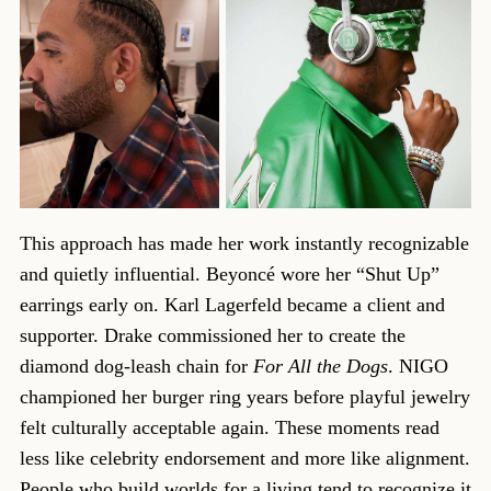
This approach has made her work instantly recognizable
and quietly influential. Beyoncé wore her “Shut Up”
earrings early on. Karl Lagerfeld became a client and
supporter. Drake commissioned her to create the
diamond dog-leash chain for
For All the Dogs
. NIGO
championed her burger ring years before playful jewelry
felt culturally acceptable again. These moments read
less like celebrity endorsement and more like alignment.
People who build worlds for a living tend to recognize it