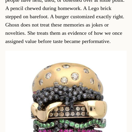
people have held, used, or obsessed over at some point.
A pencil chewed during homework. A Lego brick
stepped on barefoot. A burger customized exactly right.
Ghosn does not treat these memories as jokes or
novelties. She treats them as evidence of how we once
assigned value before taste became performative.