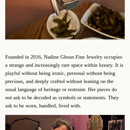
Founded in 2016, Nadine Ghosn Fine Jewelry occupies
a strange and increasingly rare space within luxury. It is
playful without being ironic, personal without being
precious, and deeply crafted without leaning on the
usual language of heritage or restraint. Her pieces do
not ask to be decoded as symbols or statements. They
ask to be worn, handled, lived with.