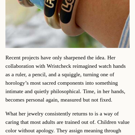
Recent projects have only sharpened the idea. Her
collaboration with Wristcheck reimagined watch hands
as a ruler, a pencil, and a squiggle, turning one of
horology’s most sacred components into something
intimate and quietly philosophical. Time, in her hands,
becomes personal again, measured but not fixed.
What her jewelry consistently returns to is a way of
caring that most adults are trained out of. Children value
color without apology. They assign meaning through