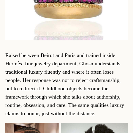
Raised between Beirut and Paris and trained inside
Hermès’ fine jewelry department, Ghosn understands
traditional luxury fluently and where it often loses
people. Her response was not to reject craftsmanship,
but to redirect it. Childhood objects become the
framework through which she talks about authorship,
routine, obsession, and care. The same qualities luxury
claims to honor, just without the distance.