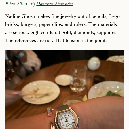
9 Jan 2026
| By
Donovan Alexander
Nadine Ghosn makes fine jewelry out of pencils, Lego
bricks, burgers, paper clips, and rulers. The materials
are serious: eighteen-karat gold, diamonds, sapphires.
The references are not. That tension is the point.