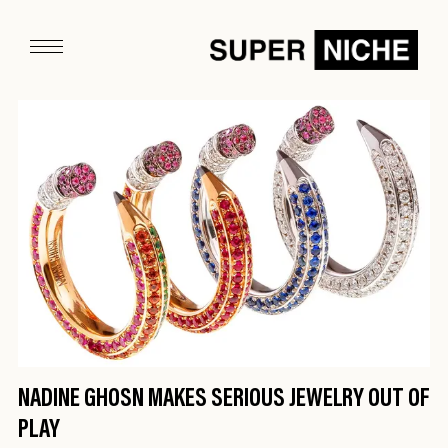
NADINE GHOSN MAKES SERIOUS JEWELRY OUT OF
PLAY