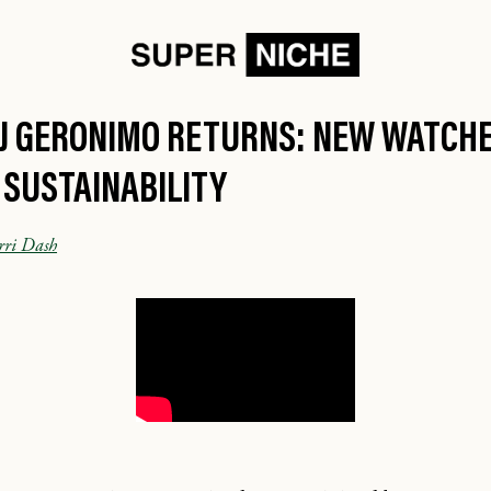
VJ GERONIMO RETURNS: NEW WATCHE
 SUSTAINABILITY
rri Dash