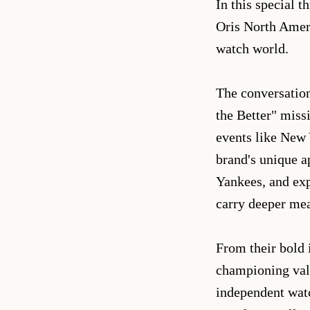
In this special 
Oris North Ameri
watch world.
The conversation
the Better" miss
events like New 
brand's unique a
Yankees, and exp
carry deeper me
From their bold 
championing valu
independent watc