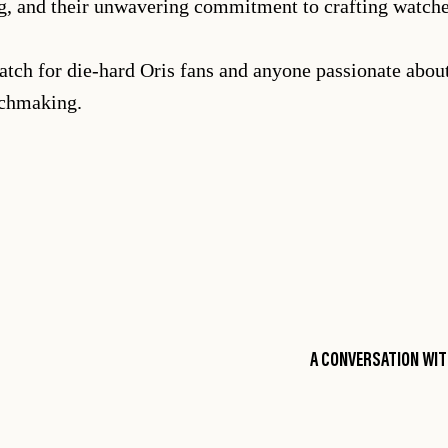
ing, and their unwavering commitment to crafting watch
atch for die-hard Oris fans and anyone passionate about
tchmaking.
A CONVERSATION WIT