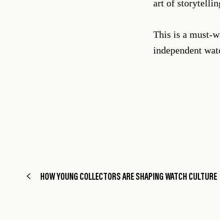
art of storytell
This is a must-w
independent wa
HOW YOUNG COLLECTORS ARE SHAPING WATCH CULTURE