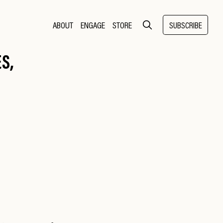
ABOUT
ENGAGE
STORE
SUBSCRIBE
S,