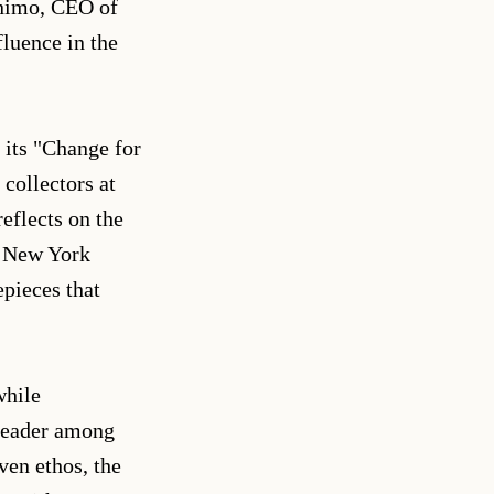
onimo, CEO of
fluence in the
 its "Change for
 collectors at
eflects on the
e New York
pieces that
while
 leader among
en ethos, the