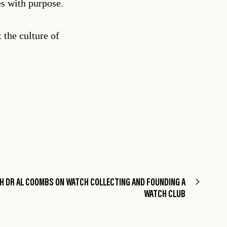
es with purpose.
 the culture of
H DR AL COOMBS ON WATCH COLLECTING AND FOUNDING A
WATCH CLUB