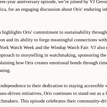
three-year anniversary episode, we’re joined by VJ Ger
ca, for an engaging discussion about Oris' enduring in
 highlights Oris' commitment to sustainability through
ion and its ability to forge meaningful connections with
York Watch Week and the Windup Watch Fair. VJ also r
pproach to storytelling in watchmaking, sponsoring th
laining how Oris creates emotional bonds through time
aning.
independence to their dedication to staying accessible 
es-driven initiatives, Oris continues to stand out as a
hmakers. This episode celebrates their community-driv