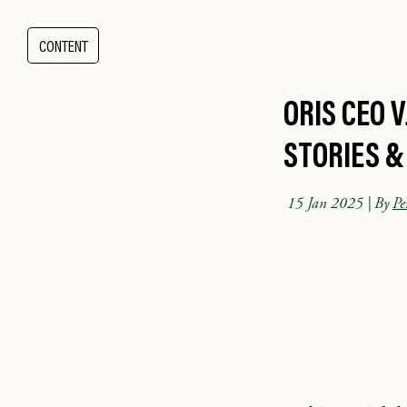
CONTENT
ORIS CEO 
STORIES &
15 Jan 2025
| By
Pe