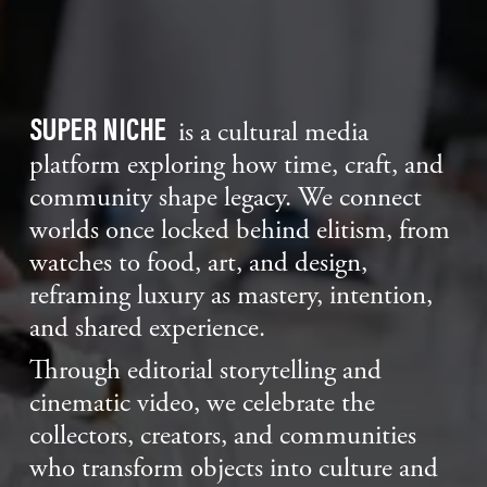
SUPER NICHE
is a cultural media
platform exploring how time, craft, and
community shape legacy. We connect
worlds once locked behind elitism, from
watches to food, art, and design,
reframing luxury as mastery, intention,
and shared experience.
Through editorial storytelling and
cinematic video, we celebrate the
collectors, creators, and communities
who transform objects into culture and