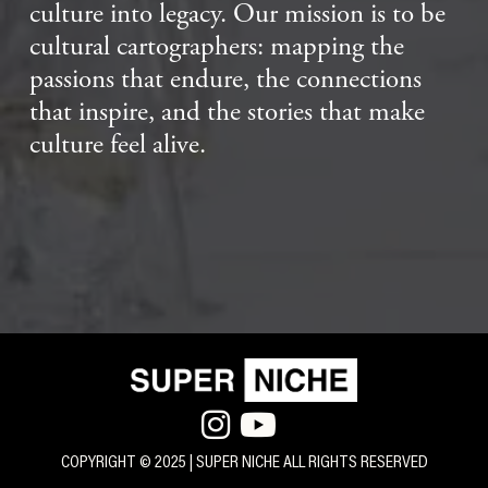
culture into legacy. Our mission is to be
cultural cartographers: mapping the
passions that endure, the connections
that inspire, and the stories that make
culture feel alive.


COPYRIGHT © 2025 | SUPER NICHE ALL RIGHTS RESERVED