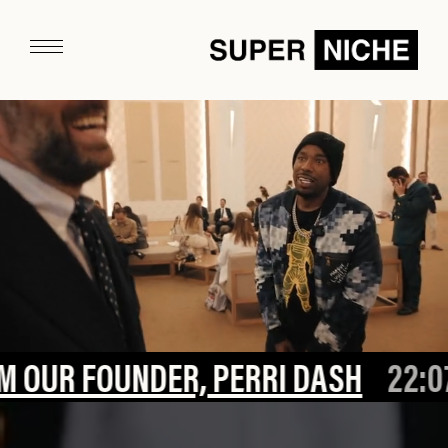
 OUR FOUNDER, PERRI DASH
22:07