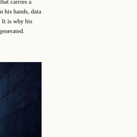
hat carries a
n his hands, data
It is why his
generated.