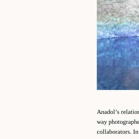
Anadol’s relatio
way photographer
collaborators. I