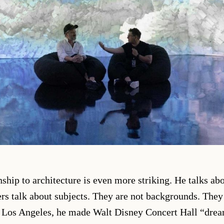
nship to architecture is even more striking. He talks ab
s talk about subjects. They are not backgrounds. They
n Los Angeles, he made Walt Disney Concert Hall “dre