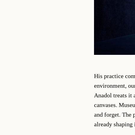
His practice co
environment, our
Anadol treats it
canvases. Museum
and forget. The p
already shaping i