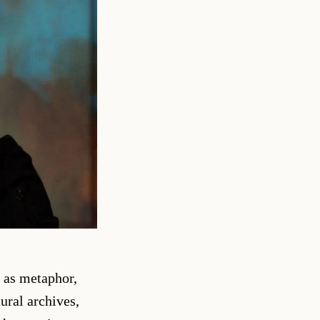
t as metaphor,
ural archives,