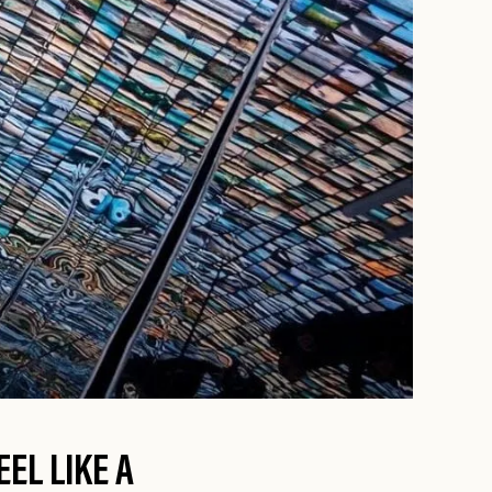
EL LIKE A