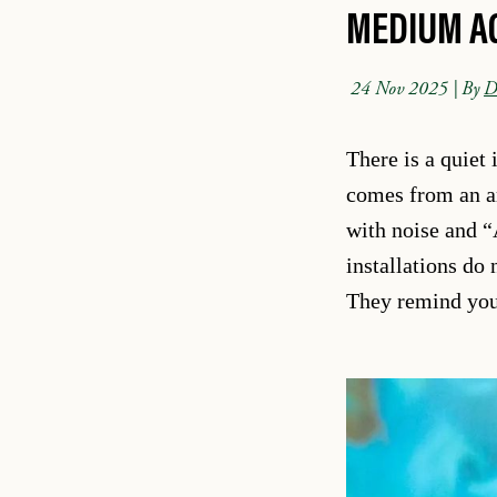
MEDIUM A
24 Nov 2025
| By
D
There is a quiet 
comes from an art
with noise and “
installations do
They remind you 