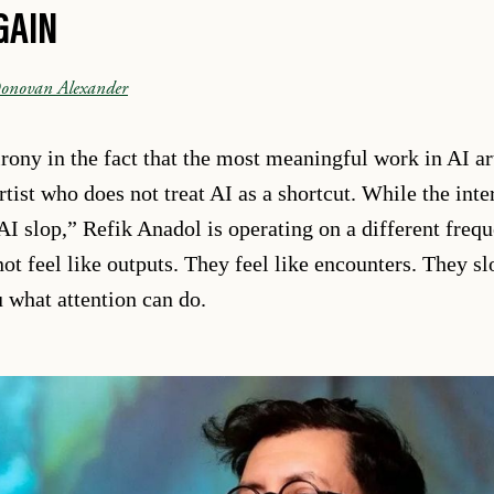
GAIN
onovan Alexander
irony in the fact that the most meaningful work in AI ar
ist who does not treat AI as a shortcut. While the inter
AI slop,” Refik Anadol is operating on a different freq
 not feel like outputs. They feel like encounters. They 
what attention can do.