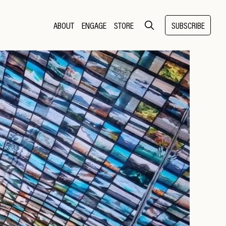
ABOUT
ENGAGE
STORE
SUBSCRIBE