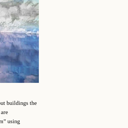
out buildings the
 are
am” using