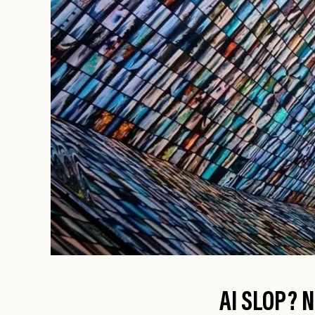
AI SLOP? N