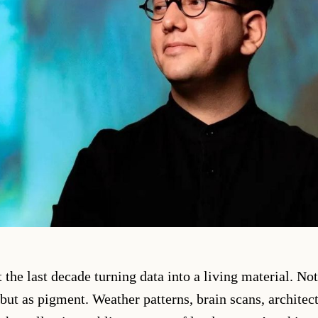
 the last decade turning data into a living material. No
but as pigment. Weather patterns, brain scans, architect