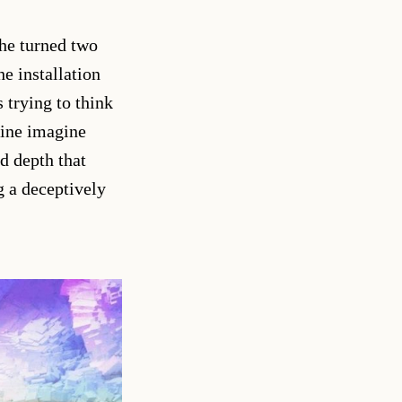
he turned two
e installation
 trying to think
hine imagine
nd depth that
g a deceptively