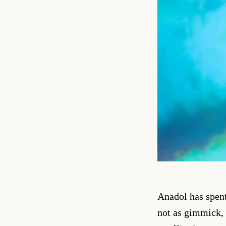
Anadol has spent
not as gimmick, 