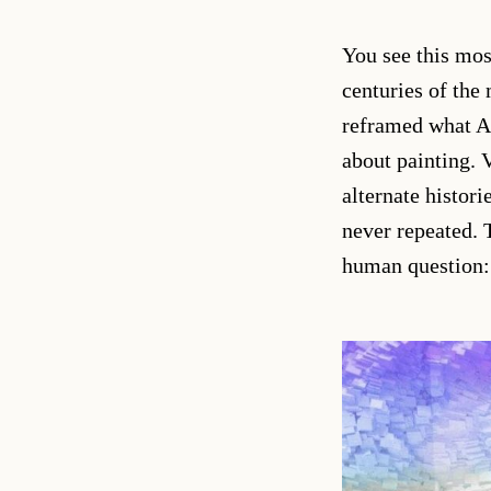
You see this mos
centuries of the
reframed what AI 
about painting.
alternate histori
never repeated. 
human question: 