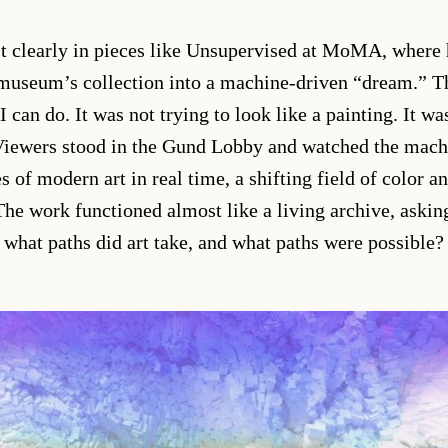
t clearly in pieces like Unsupervised at MoMA, where 
 museum’s collection into a machine-driven “dream.” Th
can do. It was not trying to look like a painting. It was
 Viewers stood in the Gund Lobby and watched the mac
es of modern art in real time, a shifting field of color a
The work functioned almost like a living archive, askin
what paths did art take, and what paths were possible?