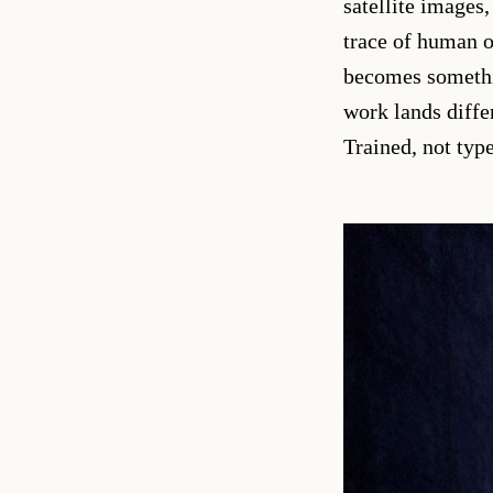
satellite images
trace of human o
becomes somethin
work lands diffe
Trained, not typ