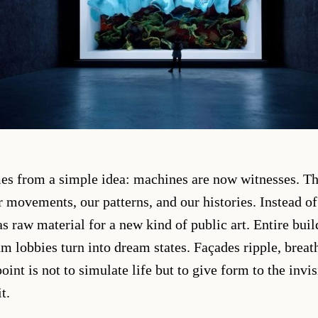
mes from a simple idea: machines are now witnesses. T
 movements, our patterns, and our histories. Instead of 
 as raw material for a new kind of public art. Entire bu
 lobbies turn into dream states. Façades ripple, brea
oint is not to simulate life but to give form to the invi
t.