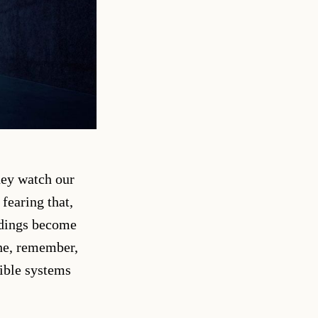
hey watch our
fearing that,
ildings become
the, remember,
sible systems