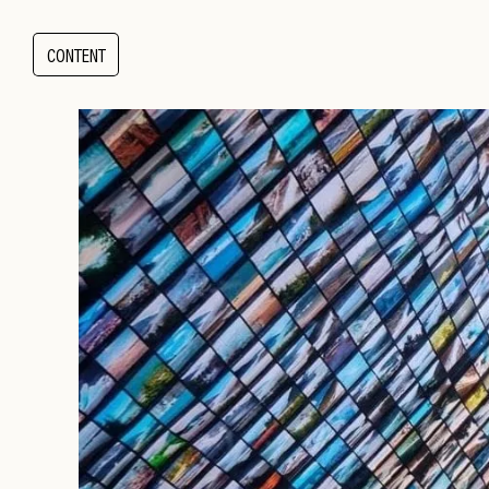
CONTENT