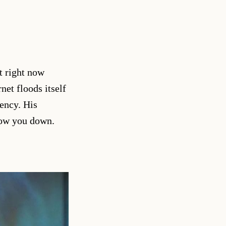
t right now
net floods itself
uency. His
slow you down.