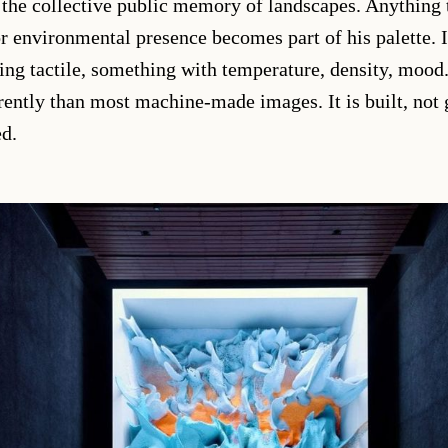
, the collective public memory of landscapes. Anything t
r environmental presence becomes part of his palette. I
g tactile, something with temperature, density, mood. 
rently than most machine-made images. It is built, not 
ed.