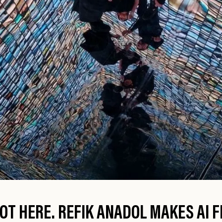
OT HERE. REFIK ANADOL MAKES AI FE