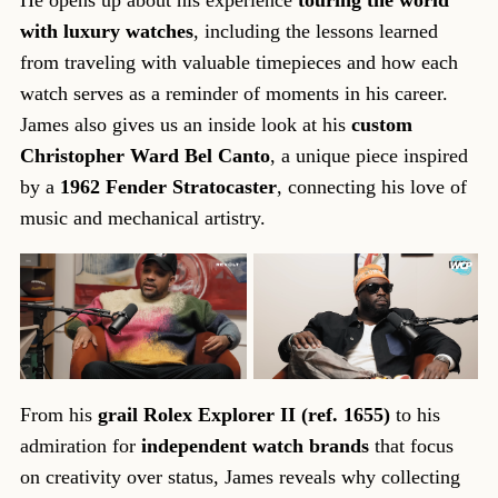
with luxury watches
, including the lessons learned
from traveling with valuable timepieces and how each
watch serves as a reminder of moments in his career.
James also gives us an inside look at his
custom
Christopher Ward Bel Canto
, a unique piece inspired
by a
1962 Fender Stratocaster
, connecting his love of
music and mechanical artistry.
From his
grail Rolex Explorer II (ref. 1655)
to his
admiration for
independent watch brands
that focus
on creativity over status, James reveals why collecting