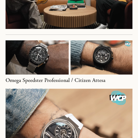
Omega Speedster Professional / Citizen Attesa