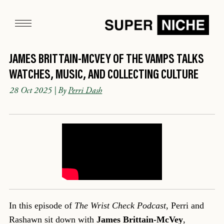
JAMES BRITTAIN-MCVEY OF THE VAMPS TALKS
WATCHES, MUSIC, AND COLLECTING CULTURE
28 Oct 2025
| By
Perri Dash
In this episode of
The Wrist Check Podcast
, Perri and
Rashawn sit down with
James Brittain-McVey
,