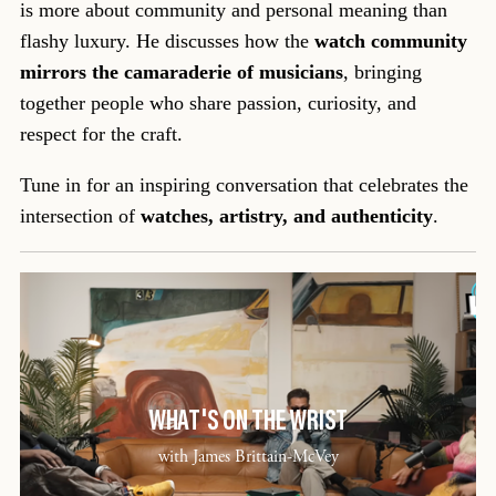
is more about community and personal meaning than
flashy luxury. He discusses how the
watch community
mirrors the camaraderie of musicians
, bringing
together people who share passion, curiosity, and
respect for the craft.
Tune in for an inspiring conversation that celebrates the
intersection of
watches, artistry, and authenticity
.
WHAT'S ON THE WRIST
with James Brittain-McVey