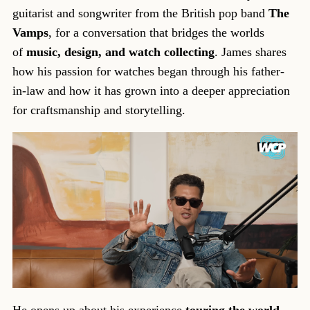
guitarist and songwriter from the British pop band
The
Vamps
, for a conversation that bridges the worlds
of
music, design, and watch collecting
. James shares
how his passion for watches began through his father-
in-law and how it has grown into a deeper appreciation
for craftsmanship and storytelling.
He opens up about his experience
touring the world