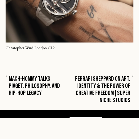
Christopher Ward London C12
MACH-HOMMY TALKS
FERRARI SHEPPARD ON ART,
PIAGET, PHILOSOPHY, AND
IDENTITY & THE POWER OF
HIP-HOP LEGACY
CREATIVE FREEDOM | SUPER
NICHE STUDIOS

