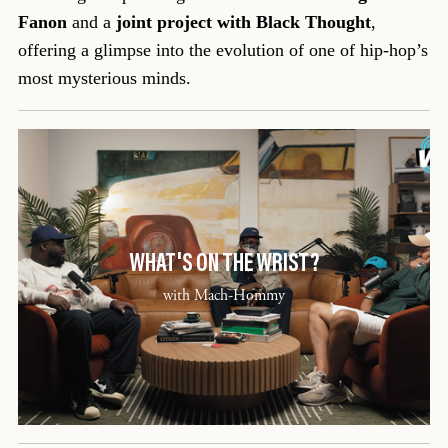
Fanon
and a
joint project with Black Thought
,
offering a glimpse into the evolution of one of hip-hop’s
most mysterious minds.
WHAT'S ON THE WRIST?
with Mach-Hommy