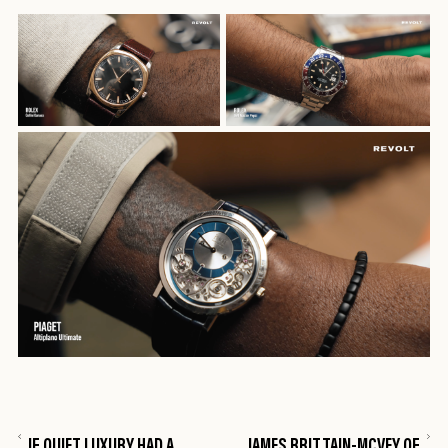
IF QUIET LUXURY HAD A
JAMES BRITTAIN-MCVEY OF