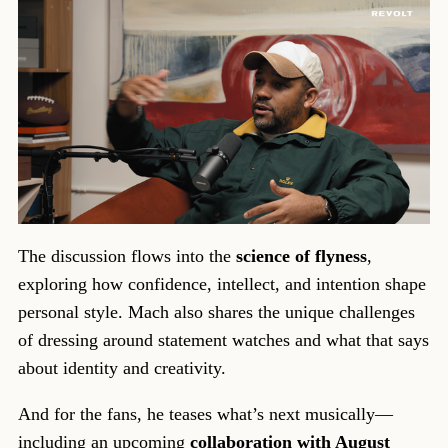
The discussion flows into the
science of flyness
,
exploring how confidence, intellect, and intention shape
personal style. Mach also shares the unique challenges
of dressing around statement watches and what that says
about identity and creativity.
And for the fans, he teases what’s next musically—
including an upcoming
collaboration with August