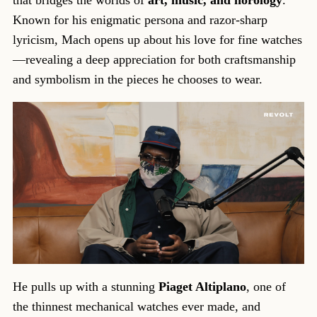
Known for his enigmatic persona and razor-sharp
lyricism, Mach opens up about his love for fine watches
—revealing a deep appreciation for both craftsmanship
and symbolism in the pieces he chooses to wear.
He pulls up with a stunning
Piaget Altiplano
, one of
the thinnest mechanical watches ever made, and