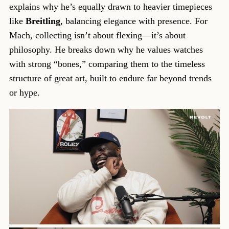
explains why he’s equally drawn to heavier timepieces
like
Breitling
, balancing elegance with presence. For
Mach, collecting isn’t about flexing—it’s about
philosophy. He breaks down why he values watches
with strong “bones,” comparing them to the timeless
structure of great art, built to endure far beyond trends
or hype.