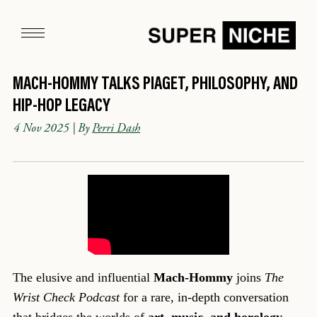
MACH-HOMMY TALKS PIAGET, PHILOSOPHY, AND
HIP-HOP LEGACY
4 Nov 2025
| By
Perri Dash
The elusive and influential
Mach-Hommy
joins
The
Wrist Check Podcast
for a rare, in-depth conversation
that bridges the worlds of
art, music, and horology
.