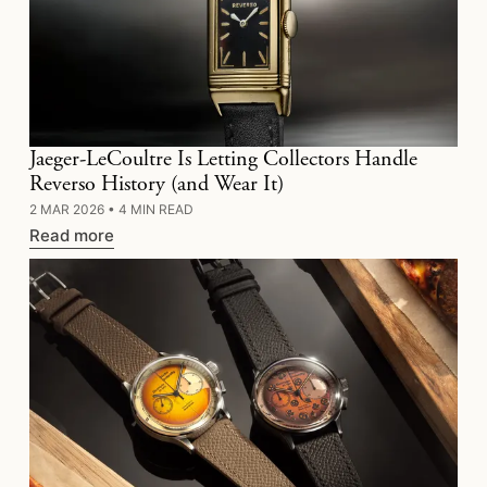
Jaeger-LeCoultre Is Letting Collectors Handle
Reverso History (and Wear It)
2 MAR 2026
•
4 MIN READ
Read more