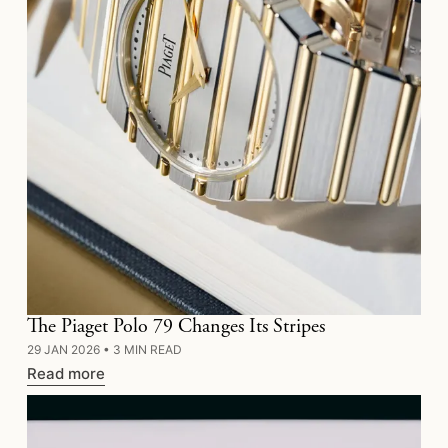
The Piaget Polo 79 Changes Its Stripes
29 JAN 2026
•
3 MIN READ
Read more