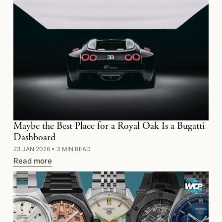
Maybe the Best Place for a Royal Oak Is a Bugatti
Dashboard
23 JAN 2026
•
3 MIN READ
Read more