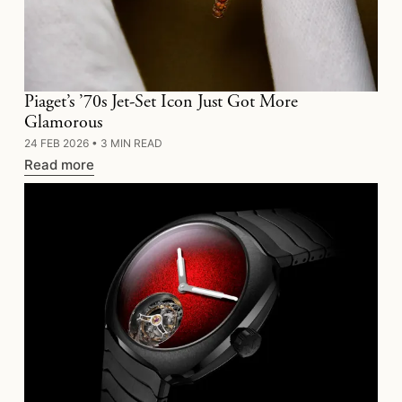
Piaget’s ’70s Jet-Set Icon Just Got More
Glamorous
24 FEB 2026
•
3 MIN READ
Read more