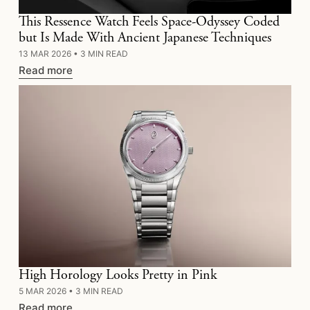
This Ressence Watch Feels Space-Odyssey Coded
but Is Made With Ancient Japanese Techniques
13 MAR 2026
•
3 MIN READ
Read more
High Horology Looks Pretty in Pink
5 MAR 2026
•
3 MIN READ
Read more