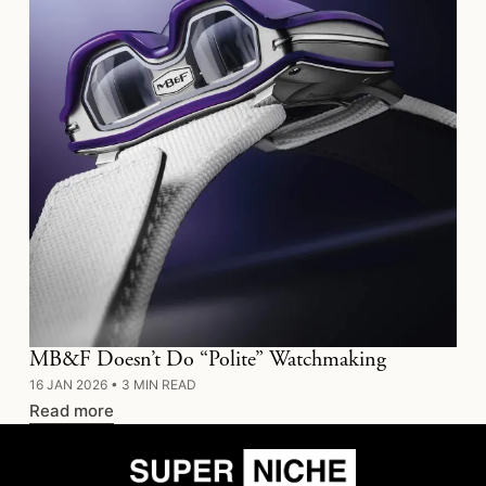
MB&F Doesn’t Do “Polite” Watchmaking
16 JAN 2026
•
3 MIN READ
Read more