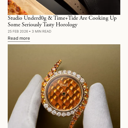
Studio Underd0g & Time+Tide Are Cooking Up
Some Seriously Tasty Horology
25 FEB 2026
•
3 MIN READ
Read more