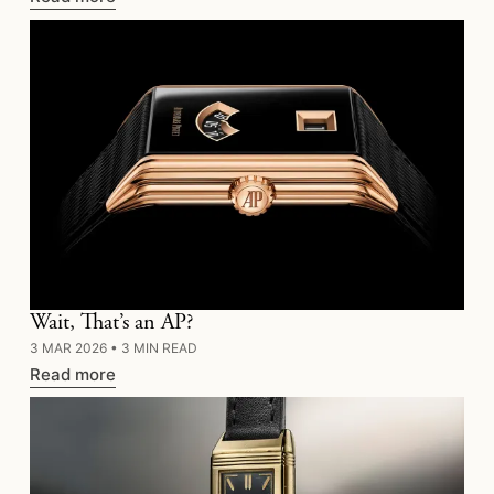
Wait, That’s an AP?
3 MAR 2026
•
3 MIN READ
Read more