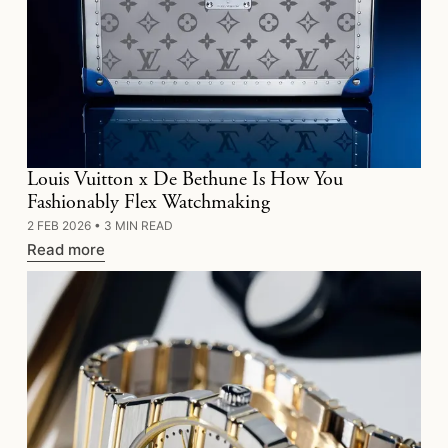
Louis Vuitton x De Bethune Is How You
Fashionably Flex Watchmaking
2 FEB 2026
•
3 MIN READ
Read more