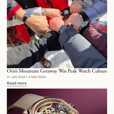
Oris’s Mountain Getaway Was Peak Watch Culture
21 JAN 2026
•
4 MIN READ
Read more