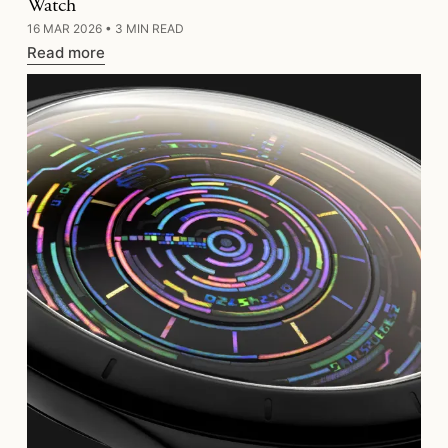
Watch
16 MAR 2026
•
3 MIN READ
Read more