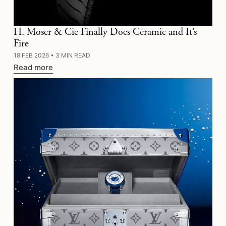
H. Moser & Cie Finally Does Ceramic and It’s
Fire
18 FEB 2026
•
3 MIN READ
Read more