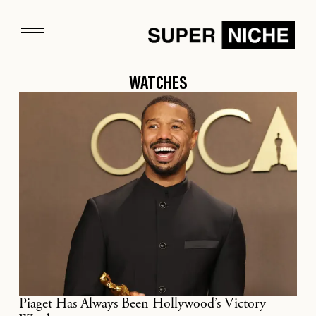
WATCHES
Piaget Has Always Been Hollywood’s Victory