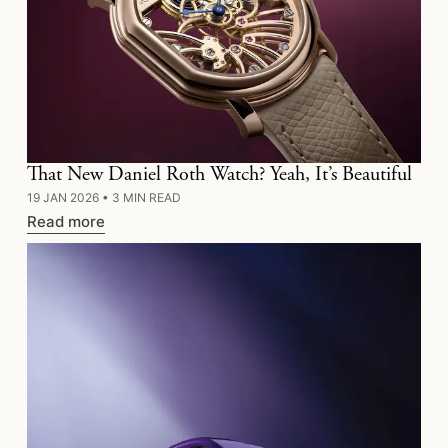
That New Daniel Roth Watch? Yeah, It’s Beautiful
19 JAN 2026
•
3 MIN READ
Read more