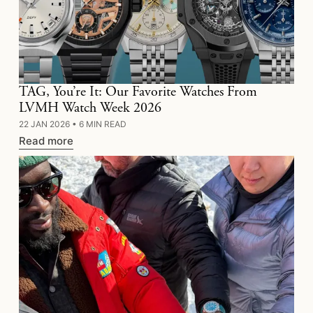
TAG, You’re It: Our Favorite Watches From
LVMH Watch Week 2026
22 JAN 2026
•
6 MIN READ
Read more